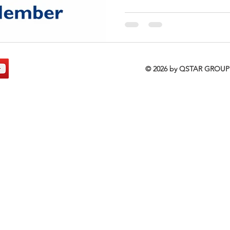
© 2026 by QSTAR GRO