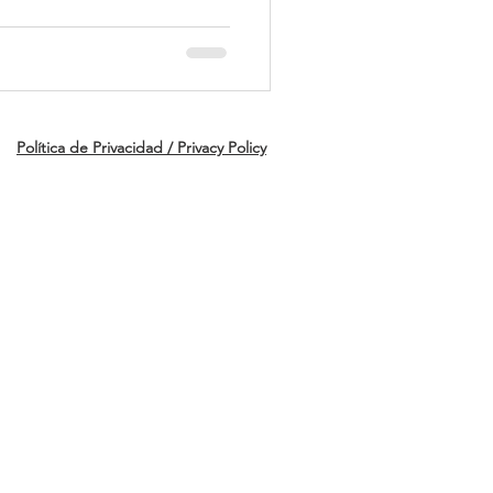
UP
Política de Privacidad / Privacy Policy