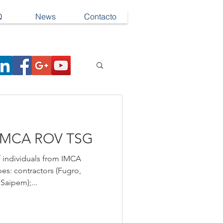
Q
News
Contacto
IMCA ROV TSG
 individuals from IMCA
es: contractors (Fugro,
Saipem);...