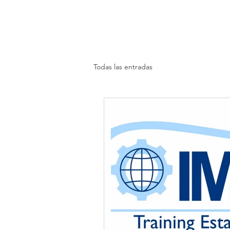
Todas las entradas