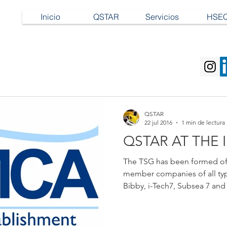
Inicio
QSTAR
Servicios
HSE
QSTAR
22 jul 2016
1 min de lectura
QSTAR AT THE 
The TSG has been formed of
member companies of all typ
Bibby, i-Tech7, Subsea 7 and 